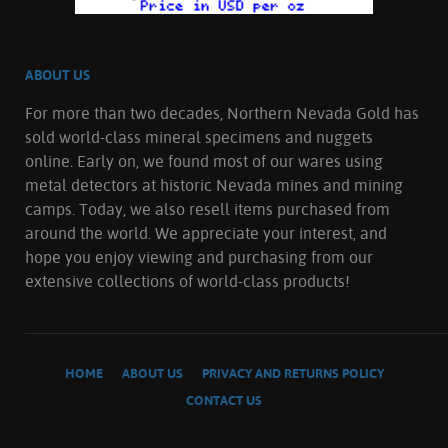
ABOUT US
For more than two decades, Northern Nevada Gold has
sold world-class mineral specimens and nuggets
online. Early on, we found most of our wares using
metal detectors at historic Nevada mines and mining
camps. Today, we also resell items purchased from
around the world. We appreciate your interest, and
hope you enjoy viewing and purchasing from our
extensive collections of world-class products!
HOME
ABOUT US
PRIVACY AND RETURNS POLICY
CONTACT US