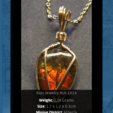
Gold filled wrapped Ethiopian Opal.
Opal shows brilliant, electric green,
and pink flashes. Stone weighs .80
Grams. Chain is 14K Gold filled.
Add to cart
Product details
Ruis Jewelry RUI-1014
Weight:
0.74 Grams
Size:
1.7 x 1.2 x 0.3cm
Mining District:
Alberta