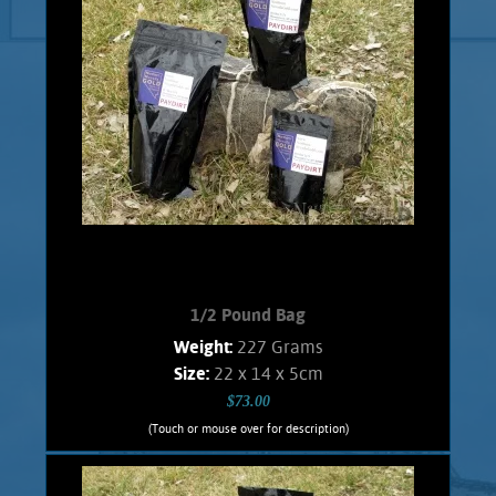
1/2 Pound Bag
Weight:
227 Grams
Size:
22 x 14 x 5cm
$73.00
(Touch or mouse over for description)
1/2 Pound Bag
A great affordable bag for the beginner,