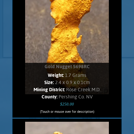
Gold Nugget 5698RC
Weight:
1.7 Grams
Size:
2.4 x 0.9 x 0.1cm
Mining District:
Rose Creek M.D.
County:
Pershing Co. NV
$250.00
(Touch or mouse over for description)
Gold Nugget 5698RC
A curious slender nugget from the East