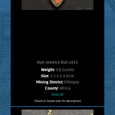
Ruis Jewelry RUI-1015
Weight:
0.8 Grams
Size:
1.5 x 1 x 0cm
Mining District:
Ethiopia
County:
Africa
$160.00
(Touch or mouse over for description)
Ruis Jewelry RUI-1015
Wire wrapped Necklace Splendid 14K