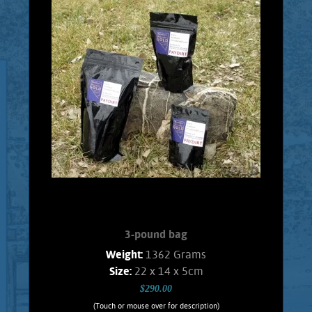
Every 1 Pound Bag will contain real
placer Gold. Every bag will contain, at
least, 1 Gram of Gold. Consisting of
pickers, and granules. Ideal material for
testing your skills with a Gold pan, or a
Gold wheel. It is highly recommended
that a person pans this material over a
large plastic, or metal wash tub so that
the Gold won't be lost. This assures that
the panning experience can be repeated
over and over for continued enjoyment.
Shipping and handling $5.00 Foreign
orders subject ...
Add to cart
Product details
3-pound bag
Weight:
1362 Grams
Size:
22 x 14 x 5cm
$290.00
(Touch or mouse over for description)