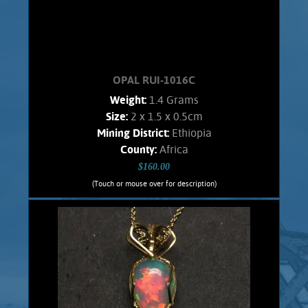
OPAL RUI-1016C
Weight:
1.4 Grams
Size:
2 x 1.5 x 0.5cm
Mining District:
Ethiopia
County:
Africa
$160.00
(Touch or mouse over for description)
OPAL RUI-1016C
Wire wrapped Necklace Splendid 14K
Gold filled wrapped Welo Opal. Shows
bold orange flashes, lesser green.
stone weighs 1.4 Grams. Chain is 14K
Gold filled.
Add to cart
Product details