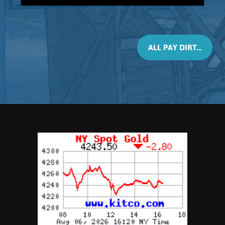
3-pound bag
This material will contain 2 Grams, of real
placer Gold. All size bags contain black
sands (Magnetite) however this 3 Pounder
ALL PAY DIRT...
may contain larger size nuggets. Every
bag will contain, at least, 2 Gram of real
placer Gold. Consisting of nuggets,
pickers, and granules, This material is
recommended not only as a panning
concentrate but also as a calibrating
material for testing your dry washer or
high-banker. Again, it is advised that you
try re-circulating the spoils to capture all
the Gold, and ...
Add to cart
Product details