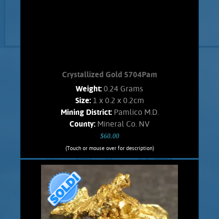
Crystallized Gold 5704Pam
Weight:
0.24 Grams
Size:
1 x 0.2 x 0.2cm
Mining District:
Pamlico M.D.
County:
Mineral Co. NV
$60.00
(Touch or mouse over for description)
Crystallized Gold 5704Pam
An interesting, Spinel -like twined Gold
crystal that has incompletely
developed. From the Pamlico M.D.. Has
an orangish color and shows brilliant