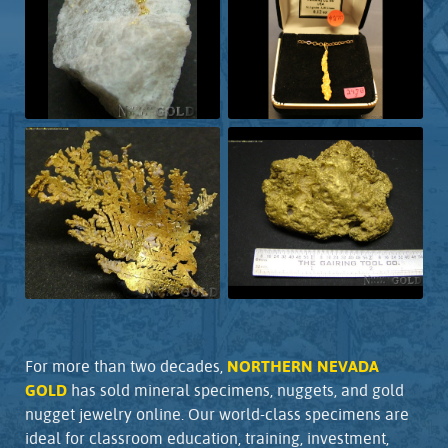
For more than two decades,
NORTHERN NEVADA
GOLD
has sold mineral specimens, nuggets, and gold
nugget jewelry online. Our world-class specimens are
ideal for classroom education, training, investment,