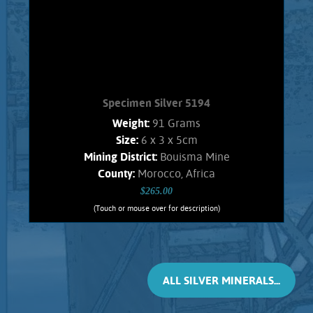
Morocco, Africa. Weighs 138 Grams
Add to cart
Product details
Specimen Silver 5194
Weight:
91 Grams
Size:
6 x 3 x 5cm
Mining District:
Bouisma Mine
County:
Morocco, Africa
$265.00
(Touch or mouse over for description)
Specimen Silver 5194
CRYSTALLIZED SILVER !! A stunning
specimen of the rare, inter-grown,
complex, and unique Silver-Antimony
ALL SILVER MINERALS...
minerals named Dyscrasite, with
Native Silver. These crystals are