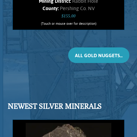
Mining District:
Rabbit Hole
County:
Pershing Co. NV
$155.00
(Touch or mouse over for description)
Gold Nugget 5681RH
Small, flattened nugget from the
Rabbit Hole mining district. Original
Hematite staining. No Quartz matrix
ALL GOLD NUGGETS...
remains. Found using a metal detector.
Weighs .88 Gram.
Add to cart
Product details
NEWEST SILVER MINERALS