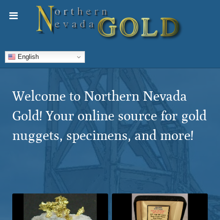
English
Welcome to Northern Nevada
Gold! Your online source for gold
nuggets, specimens, and more!