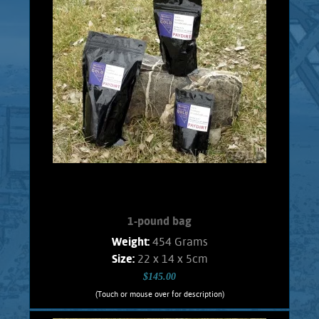
or the person who just wants to try Gold
panning. Every bag will contain 1/2 Gram
real placer Gold consisting of pickers, and
flakes. No fines. Shipping and handling
$5.00 Foreign orders subject to actual
shipping costs.
Add to cart
Product details
1-pound bag
Weight:
454 Grams
Size:
22 x 14 x 5cm
$145.00
(Touch or mouse over for description)
1-pound bag