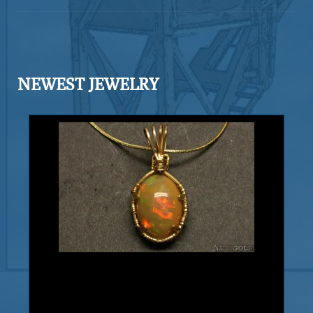
intricate and well formed in a fine
arborescent (branching) habit. Exhibits
gleaming luster and a fine silvery
color. Silver also shows blades, and
NEWEST JEWELRY
leaves. The matrix is Calcite. Found in
the Bouisma mine, Morocco, Africa.
Add to cart
Product details