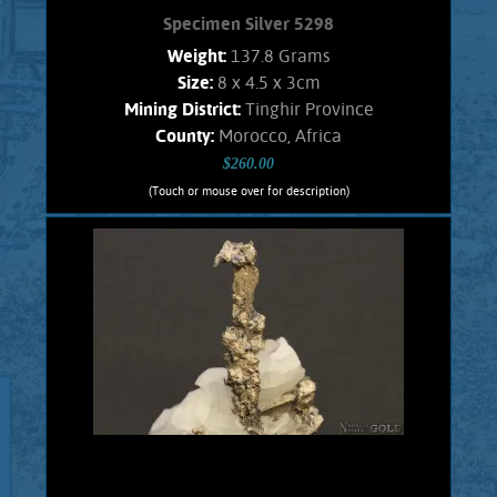
Specimen Silver 5298
Weight:
137.8 Grams
Size:
8 x 4.5 x 3cm
Mining District:
Tinghir Province
County:
Morocco, Africa
$260.00
(Touch or mouse over for description)
Specimen Silver 5298
A Splendid specimen of the rare, inter-
grown, complex, and unique Silver-
Antimony minerals named Dyscrasite,
with Native Silver. These crystals are
intricate and well formed in a fine
arborescent (branching) habit. Exhibits
gleaming luster and a fine silvery
color. Silver also shows blades, and
leaves. The matrix is snow white
Calcite. Found in the Imiter mine,