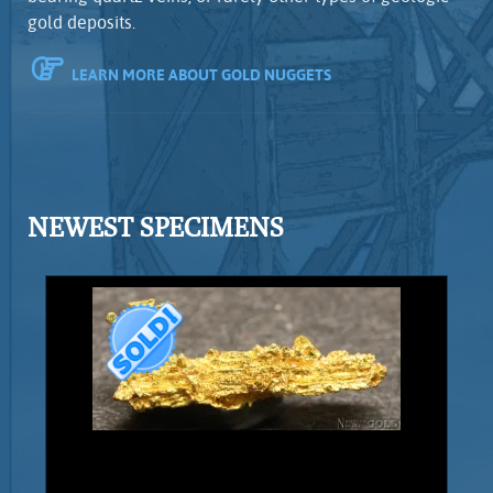
gold deposits.
LEARN MORE ABOUT GOLD NUGGETS
NEWEST SPECIMENS