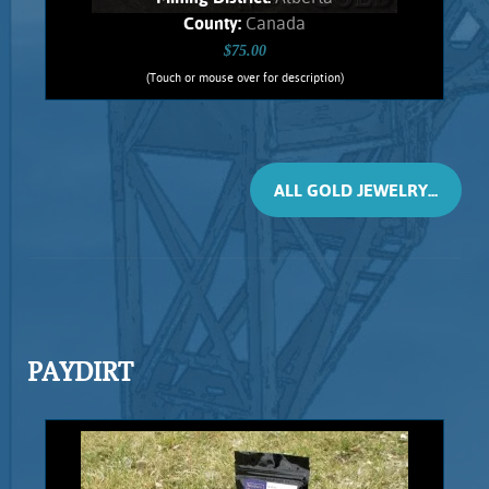
County:
Canada
$75.00
(Touch or mouse over for description)
Ruis Jewelry RUI-1014
Wire wrapped Necklace Exquisite 14K
Gold filled wrapped Ammolite. This
fossil Jewelry comes from ancient
ALL GOLD JEWELRY...
Ammonites, found only in Alberta.
Shows spectacular orange flashes,
stone weighs .74 Grams. Chain is 14K
Gold filled.
Add to cart
Product details
PAYDIRT