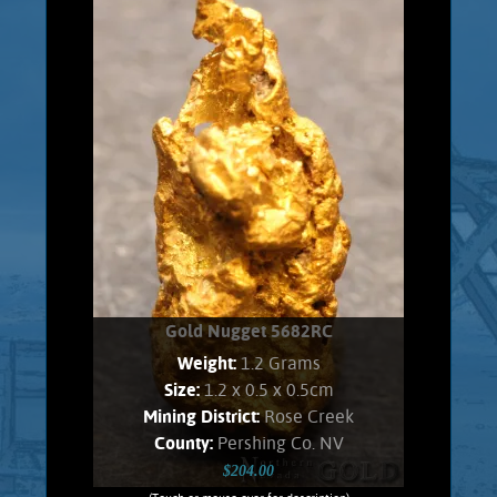
Range placer fields. Gold shows a soft,
velvety luster and an orangish Color.
Found all bunched up, and carefully
unfolded to present shape. No Quartz
matrix remains. Weighs 1.7 Grams.
Product details
SOLD!
Gold Nugget 5682RC
Weight:
1.2 Grams
Size:
1.2 x 0.5 x 0.5cm
Mining District:
Rose Creek
County:
Pershing Co. NV
$204.00