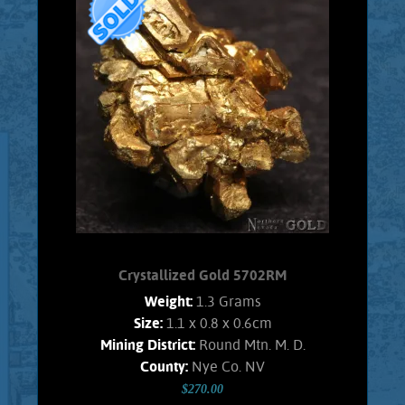
specimen of Gold from the Nevada,
Round Mountain mine. This specimen
exhibits brilliant luster and a pale gold
color. The entire specimen is
composed of fairly large, beautiful
Gold crystals. Modified, cuboctahedra
crystals are well exhibited. No trace of
Quartz matrix remains. Weighs 1.65
Grams
Product details
SOLD!
Crystallized Gold 5702RM
Weight:
1.3 Grams
Size:
1.1 x 0.8 x 0.6cm
Mining District:
Round Mtn. M. D.
County:
Nye Co. NV
$270.00