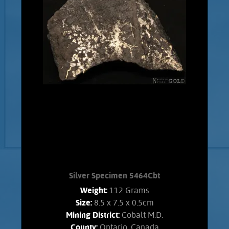
Silver Specimen 5464Cbt
Weight:
112 Grams
Size:
8.5 x 7.5 x 0.5cm
Mining District:
Cobalt M.D.
County:
Ontario, Canada