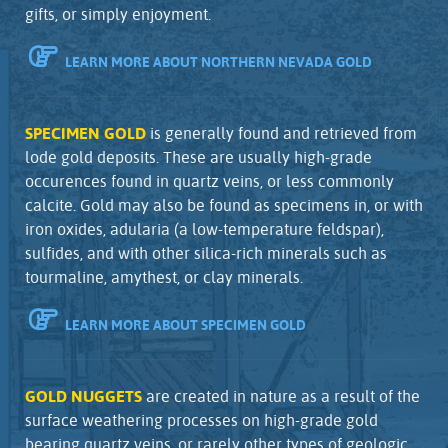
gifts, or simply enjoyment.
LEARN MORE ABOUT NORTHERN NEVADA GOLD
SPECIMEN GOLD
is generally found and retrieved from
lode gold deposits. These are usually high-grade
occurences found in quartz veins, or less commonly
calcite. Gold may also be found as specimens in, or with
iron oxides, adularia (a low-temperature feldspar),
sulfides, and with other silica-rich minerals such as
tourmaline, amythest, or clay minerals.
LEARN MORE ABOUT SPECIMEN GOLD
GOLD NUGGETS
are created in nature as a result of the
surface weathering processes on high-grade gold
bearing quartz veins, or rarely other types of geologic