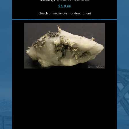
$110.00
(Touch or mouse over for description)
Silver Specimen 5464Cbt
Crystalline, dendritic Silver specimen
from the historic, Cobalt, Ontario,
Canadian mines. This .5 cm. thick slab
has been cut with a diamond saw, with
both sides polished. Native Silver is
hosted in a Dolomite matrix. Unique,
veinlets and dendritic Silver exhibits
brilliant silver metallic luster. This
specimen comes from the old, 1900s
historic Castle Mine. Massive Native
Silver was discovered in veins in Pre-
Cambrian Greenstones in Cobalt,
Ontario in 1903 and hundreds of mines
were...
Add to cart
Product details