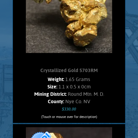
luster. No fluted structures, covered
with tiny cubes. No Quartz matrix
remains.
Product details
SOLD!
Crystallized Gold 5703RM
Weight:
1.65 Grams
Size:
1.1 x 0.5 x 0cm
Mining District:
Round Mtn. M. D.
County:
Nye Co. NV
$330.00
(Touch or mouse over for description)
Crystallized Gold 5703RM
CRYSTALLIZED GOLD!!!! Lovely, small