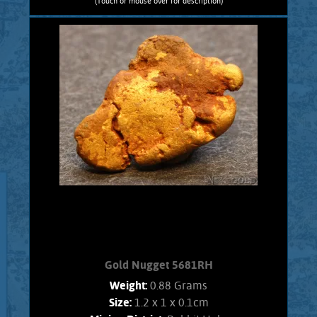
(Touch or mouse over for description)
Gold Nugget 5682RC
Nevada Gold! A curious Gold nugget
from the Rose Creek Mining District.
Gold exhibits bright luster, and an
orangish color. Interesting character,
no Quartz matrix remains. Found using
a metal detector. Weighs 1.2 Grams
Add to cart
Product details
Gold Nugget 5681RH
Weight:
0.88 Grams
Size:
1.2 x 1 x 0.1cm