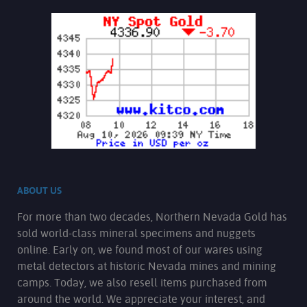
ABOUT US
For more than two decades, Northern Nevada Gold has
sold world-class mineral specimens and nuggets
online. Early on, we found most of our wares using
metal detectors at historic Nevada mines and mining
camps. Today, we also resell items purchased from
around the world. We appreciate your interest, and