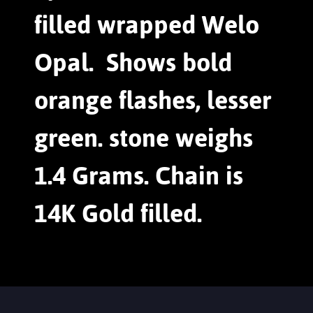
filled wrapped Welo
Opal. Shows bold
orange flashes, lesser
green. stone weighs
1.4 Grams. Chain is
14K Gold filled.