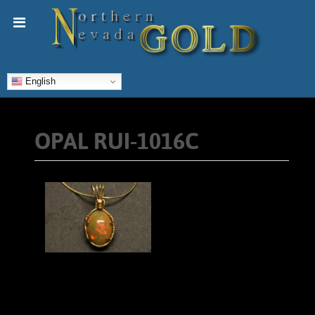
English
OPAL RUI-1016C