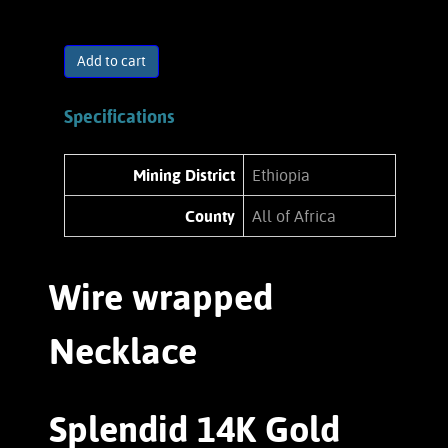
Add to cart
Specifications
Mining District
Ethiopia
County
All of Africa
Wire wrapped
Necklace
Splendid 14K Gold