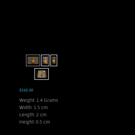
$160.00
Weight: 1.4 Grams
Width: 1.5 cm
Length: 2 cm
Height: 0.5 cm