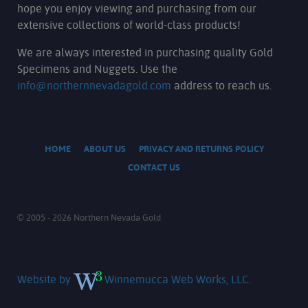
hope you enjoy viewing and purchasing from our
extensive collections of world-class products!
We are always interested in purchasing quality Gold
Specimens and Nuggets. Use the
info@northernnevadagold.com
address to reach us.
HOME
ABOUT US
PRIVACY AND RETURNS POLICY
CONTACT US
© 2005 - 2026 Northern Nevada Gold
Website by
Winnemucca Web Works, LLC.