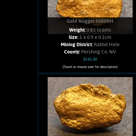
Gold Nugget 5680RH
Weight:
0.83 Grams
Size:
1 x 0.9 x 0.1cm
Mining District:
Rabbit Hole
County:
Pershing Co. NV
$145.00
(Touch or mouse over for description)
Gold Nugget 5680RH
Small, thin Gold nugget from a historic,
Nevada Gold camp. Soft, velvety luster,
and an orangish color. Trace clay in
recesses. No Quartz remains. Weighs
.83 Gram
Add to cart
Product details