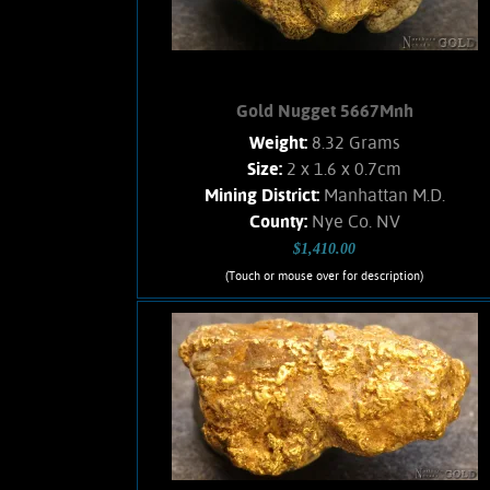
Gold Nugget 5667Mnh
Weight:
8.32 Grams
Size:
2 x 1.6 x 0.7cm
Mining District:
Manhattan M.D.
County:
Nye Co. NV
$1,410.00
(Touch or mouse over for description)
Gold Nugget 5667Mnh
A medium sized Gold nugget from the
Manhattan Gulch Placers in Nye Co.
NV. Strong brassy-yellow color and
very bright and vibrant luster. Well
water-worn. Matrix is a white Quartz.
Weighs 8.32 Grams