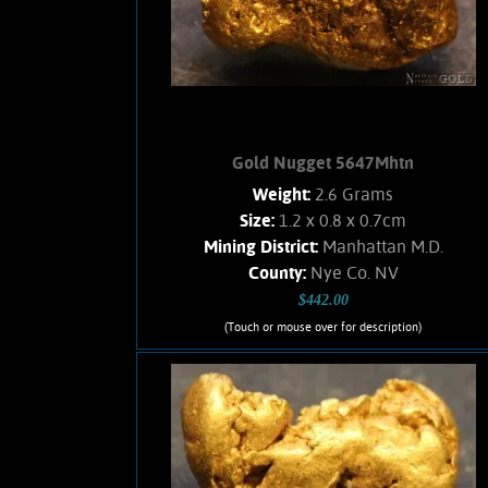
2.22 Grams.
Add to cart
Product details
Gold Nugget 5647Mhtn
Weight:
2.6 Grams
Size:
1.2 x 0.8 x 0.7cm
Mining District:
Manhattan M.D.
County:
Nye Co. NV
$442.00
(Touch or mouse over for description)
Gold Nugget 5647Mhtn
A small Gold nugget from the
Manhattan Gulch Placers in Nye Co.
NV. Strong brassy-yellow color and
bright, velvety luster. Interesting
texture. Approximately 5% Quartz