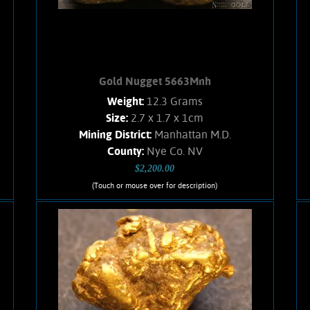
Add to cart
Product details
Gold Nugget 5663Mnh
Weight:
12.3 Grams
Size:
2.7 x 1.7 x 1cm
Mining District:
Manhattan M.D.
County:
Nye Co. NV
$2,200.00
(Touch or mouse over for description)
Gold Nugget 5663Mnh
A nice, chunky Gold nugget from the
Manhattan Gulch Placers in Nye Co.
NV. Strong brassy-yellow color and
brilliant, velvety luster. Approximately
8% Quartz matrix. Found with a metal
detector. Weighs 12.3 Grams