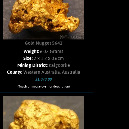
Found with a metal detector. Weighs
2.4 Grams.
Add to cart
Product details
Gold Nugget 5641
Weight:
6.02 Grams
Size:
2 x 1.2 x 0.6cm
Mining District:
Kalgoorlie
County:
Western Australia, Australia
$1,070.00
(Touch or mouse over for description)
Gold Nugget 5641
Australian GOLD!!! Gold nugget
showing rich, orangish-yellow color,
and brilliant luster. Few % Hematite
matrix remains. Found in the Australian
placer fields using a metal detector.