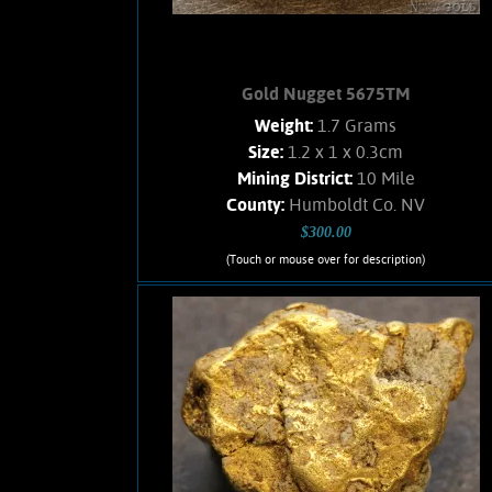
Gold Nugget 5675TM
Weight:
1.7 Grams
Size:
1.2 x 1 x 0.3cm
Mining District:
10 Mile
County:
Humboldt Co. NV
$300.00
(Touch or mouse over for description)
Gold Nugget 5675TM
A small, flattened nugget from the Ten
Mile mining district. Brassy--yellow
color and a satiny luster. Clean, no
Quartz matrix remains. Found using a
metal detector. Weighs 1.7 Grams.
Add to cart
Product details