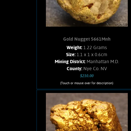
1.78 Grams.
Add to cart
Product details
Gold Nugget 5661Mnh
Weight:
1.22 Grams
Size:
1.1 x 1 x 0.6cm
Mining District:
Manhattan M.D.
County:
Nye Co. NV
$210.00
(Touch or mouse over for description)
Gold Nugget 5661Mnh
Gold nugget from the Manhattan Gulch
Placers in Nye Co. NV. Strong brassy-
yellow color and bright, velvety luster.
Approximately 25% Quartz matrix.
Found with a metal detector. Weighs