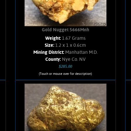
Gold Nugget 5666Mnh
Weight:
1.67 Grams
Size:
1.2 x 1 x 0.6cm
Mining District:
Manhattan M.D.
County:
Nye Co. NV
$285.00
(Touch or mouse over for description)
Gold Nugget 5666Mnh
A small sized Gold nugget from the
Manhattan Gulch Placers in Nye Co.
NV. Strong brassy-yellow color and
very bright and vibrant luster. Well
water-worn. Matrix is a white Quartz,
and a hematitic breccia. Weighs 1.67
Grams