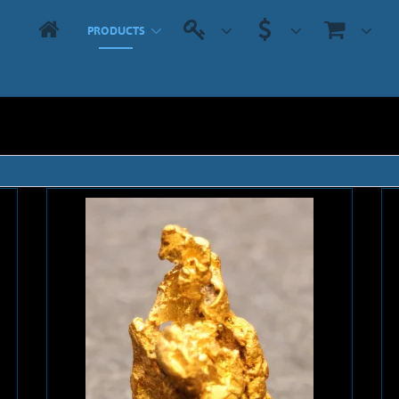
PRODUCTS