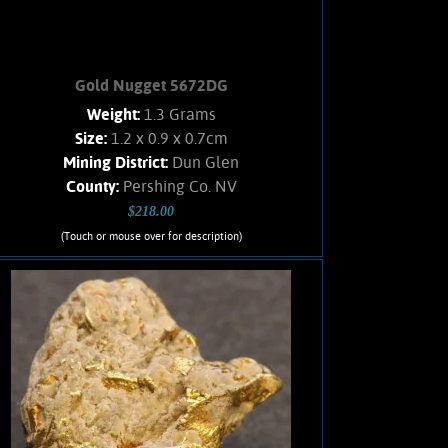
Gold Nugget 5672DG
Weight:
1.3 Grams
Size:
1.2 x 0.9 x 0.7cm
Mining District:
Dun Glen
County:
Pershing Co. NV
$218.00
(Touch or mouse over for description)
Gold Nugget 5672DG
Nevada Gold! A curious Gold nugget
from an obscure location. Gold exhibits
bright luster, and an orangish color.
Interesting character, no Quartz matrix
remains. Found using a metal detector.
Weighs 1.3 Grams
Add to cart
Product details