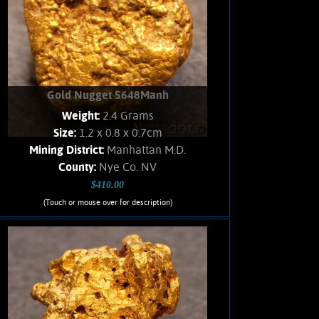
Add to cart
Product details
Gold Nugget 5648Manh
Weight:
2.4 Grams
Size:
1.2 x 0.8 x 0.7cm
Mining District:
Manhattan M.D.
County:
Nye Co. NV
$410.00
(Touch or mouse over for description)
Gold Nugget 5648Manh
A Gold nugget from the Manhattan
Gulch Placers in Nye Co. NV. Strong
brassy-yellow color and bright, velvety
luster. Interesting texture.
Approximately 5% Quartz matrix.