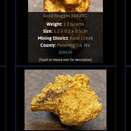
Gold Nugget 5682RC
Weight:
1.2 Grams
Size:
1.2 x 0.5 x 0.5cm
Mining District:
Rose Creek
County:
Pershing Co. NV
$204.00
(Touch or mouse over for description)
Gold Nugget 5682RC
Nevada Gold! A curious Gold nugget
from the Rose Creek Mining District.
Gold exhibits bright luster, and an
orangish color. Interesting character,
no Quartz matrix remains. Found using
a metal detector. Weighs 1.2 Grams
Add to cart
Product details