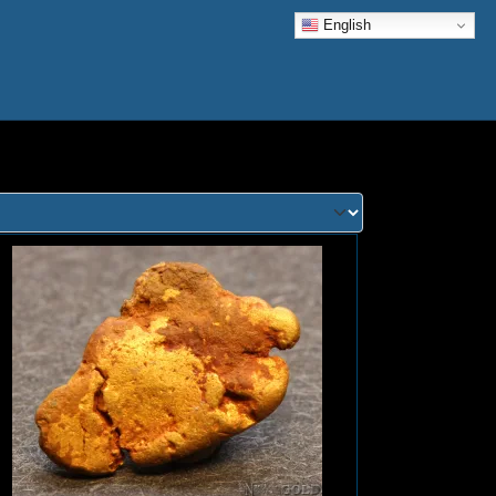
English