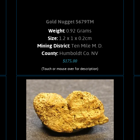
Gold Nugget 5679TM
Weight:
0.92 Grams
Size:
1.2 x 1 x 0.2cm
Mining District:
Ten Mile M. D.
County:
Humboldt Co. NV
$175.00
(Touch or mouse over for description)
Gold Nugget 5679TM
A splendid Gold nugget from the Ten
Mile mining district, NV. Brilliant luster,
and brassy-yellow color. Small %
Quartz matrix. Weighs .92 Gram.
Add to cart
Product details