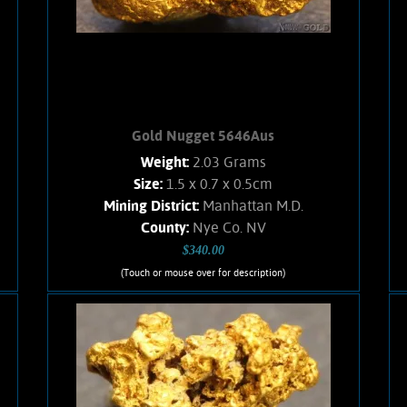
Found with a metal detector. Weighs
2.3 Grams.
Add to cart
Product details
Gold Nugget 5646Aus
Weight:
2.03 Grams
Size:
1.5 x 0.7 x 0.5cm
Mining District:
Manhattan M.D.
County:
Nye Co. NV
$340.00
(Touch or mouse over for description)
Gold Nugget 5646Aus
A small Gold nugget from the
Manhattan Gulch Placers in Nye Co.
NV. Strong brassy-yellow color and
bright, velvety luster. Approximately
5% Quartz matrix. Found with a metal