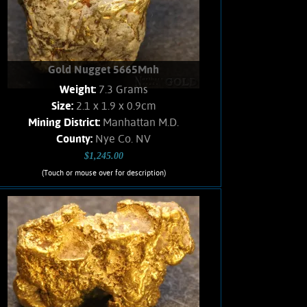
Gold Nugget 5665Mnh
Weight:
7.3 Grams
Size:
2.1 x 1.9 x 0.9cm
Mining District:
Manhattan M.D.
County:
Nye Co. NV
$1,245.00
(Touch or mouse over for description)
Gold Nugget 5665Mnh
GORGEOUS! A medium sized Gold
nugget from the Manhattan Gulch
Placers in Nye Co. NV. Strong brassy-
yellow color and very bright and
vibrant luster. Well water-worn. Trace
of dendritic crystal development on
occasional Gold leaves. Matrix is a