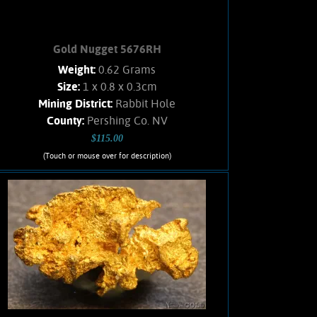
Gold Nugget 5676RH
Weight:
0.62 Grams
Size:
1 x 0.8 x 0.3cm
Mining District:
Rabbit Hole
County:
Pershing Co. NV
$115.00
(Touch or mouse over for description)
Gold Nugget 5676RH
Small, flattened nugget from the
Rabbit Hole mining district. Rich
honey-yellow color and a satiny luster.
Interesting texture. Clean, no Quartz
matrix remains. Found using a metal
detector. Weighs .62 Gram.
Add to cart
Product details