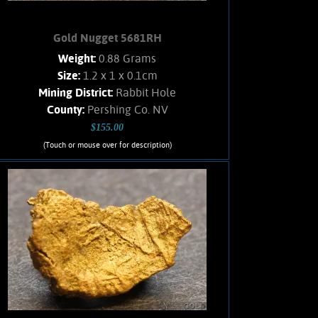
Gold Nugget 5681RH
Weight:
0.88 Grams
Size:
1.2 x 1 x 0.1cm
Mining District:
Rabbit Hole
County:
Pershing Co. NV
$155.00
(Touch or mouse over for description)
Gold Nugget 5681RH
Small, flattened nugget from the
Rabbit Hole mining district. Original
Hematite staining. No Quartz matrix
remains. Found using a metal detector.
Weighs .88 Gram.
Add to cart
Product details