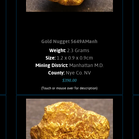
Add to cart
Product details
Gold Nugget 5649AManh
Weight:
2.3 Grams
Size:
1.2 x 0.9 x 0.9cm
Mining District:
Manhattan M.D.
County:
Nye Co. NV
$390.00
(Touch or mouse over for description)
Gold Nugget 5649AManh
A lovely Gold nugget from the
Manhattan Gulch Placers in Nye Co.
NV. Strong brassy-yellow color and
bright, velvety luster. Approximately
8% Quartz matrix. Curious texture.