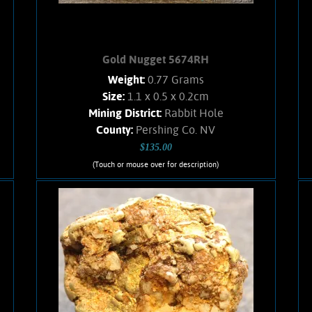
Gold Nugget 5674RH
Weight:
0.77 Grams
Size:
1.1 x 0.5 x 0.2cm
Mining District:
Rabbit Hole
County:
Pershing Co. NV
$135.00
(Touch or mouse over for description)
Gold Nugget 5674RH
Obscure Location! A sweet, small,
flattened nugget from the Rabbit Hole
mining district. Rich honey-yellow
color and a satiny luster. Clean, no
Quartz matrix remains. Found using a
metal detector. Weighs .77 Gram.
Add to cart
Product details