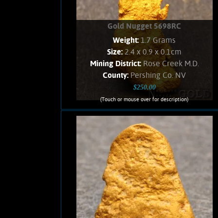
Gold Nugget 5698RC
Weight:
1.7 Grams
Size:
2.4 x 0.9 x 0.1cm
Mining District:
Rose Creek M.D.
County:
Pershing Co. NV
$250.00
(Touch or mouse over for description)
Gold Nugget 5698RC
A curious slender nugget from the East
Range placer fields. Gold shows a soft,
velvety luster and an orangish Color.
Found all bunched up, and carefully
unfolded to present shape. No Quartz
matrix remains. Weighs 1.7 Grams.
Product details
SOLD!