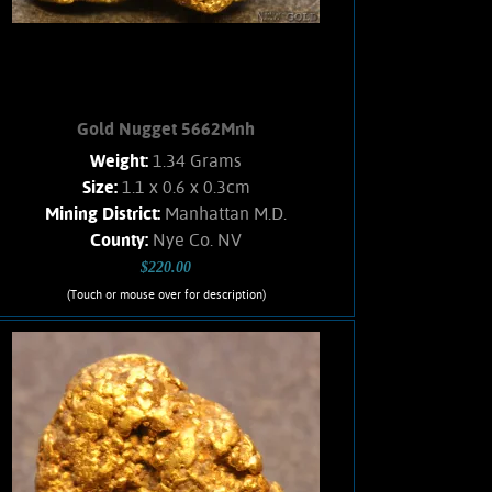
white Quartz. Weighs 7.3 Grams
Add to cart
Product details
Gold Nugget 5662Mnh
Weight:
1.34 Grams
Size:
1.1 x 0.6 x 0.3cm
Mining District:
Manhattan M.D.
County:
Nye Co. NV
$220.00
(Touch or mouse over for description)
Gold Nugget 5662Mnh
A small Gold nugget from the
Manhattan Gulch Placers in Nye Co.
NV. Strong brassy-yellow color and
bright, velvety luster. Approximately
5% Quartz matrix. Found with a metal
detector. Weighs 1.34 Grams.