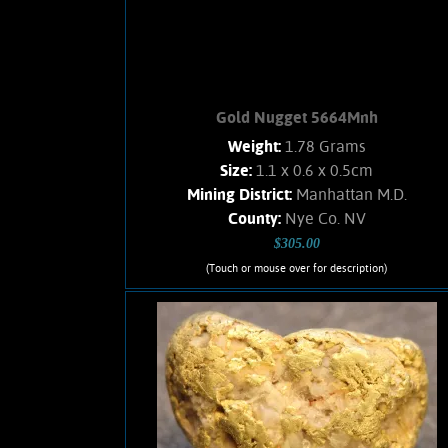
Add to cart
Product details
Gold Nugget 5664Mnh
Weight:
1.78 Grams
Size:
1.1 x 0.6 x 0.5cm
Mining District:
Manhattan M.D.
County:
Nye Co. NV
$305.00
(Touch or mouse over for description)
Gold Nugget 5664Mnh
A small Gold nugget from the
Manhattan Gulch Placers in Nye Co.
NV. shows nice orangish-yellow color
and bright, velvety luster.
Approximately 5% Quartz matrix.
Found with a metal detector. Weighs