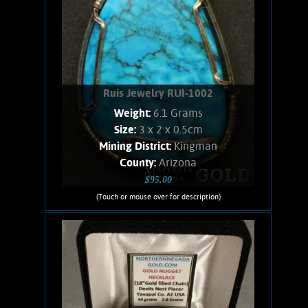
Ruis Jewelry RUI-1002
Weight:
6.1 Grams
Size:
3 x 2 x 0.5cm
Mining District:
Kingman
County:
Arizona
$95.00
(Touch or mouse over for description)
Ruis Jewelry RUI-1002
Wire wrapped Necklace. Splendid, 14K
Gold filled wrapped Turquoise
necklace. Shows a curious texture
listed as water-web. Stone weighs 6.1
Grams. Chain is 14K Gold filled.