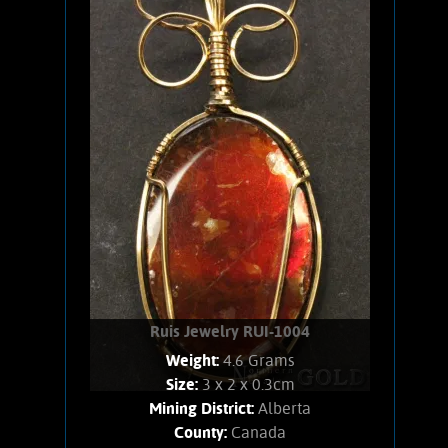
Rutile necklace. This Titanium-rich
mineral shows a star-like crystal
arrangement. Weighs 4 Grams. Chain is
14K Gold filled.
Add to cart
Product details
Ruis Jewelry RUI-1004
Weight:
4.6 Grams
Size:
3 x 2 x 0.3cm
Mining District:
Alberta
County:
Canada