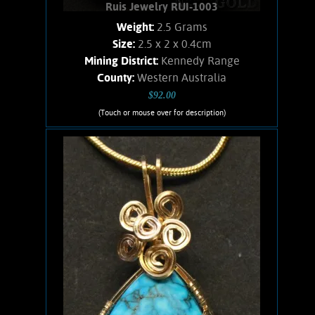
Ruis Jewelry RUI-1003
Weight:
2.5 Grams
Size:
2.5 x 2 x 0.4cm
Mining District:
Kennedy Range
County:
Western Australia
$92.00
(Touch or mouse over for description)
Ruis Jewelry RUI-1003
Wire wrapped Necklace. Curious, 14K
Gold filled wire wrapped Peanut Wood
Jasper necklace. This fossilized wood,
Cretaceous in age, was formed by
wood-loving clams eating holes and
passages in the wood and
subsequently, silica-rich Radiolaria in-
filled the holes. weighs 2.5 Grams.
Chain is 14K Gold filled.
Add to cart
Product details