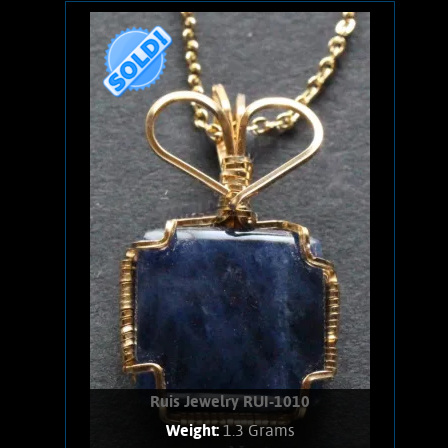
Wire wrapped Necklace. Curious, 14K
Gold filled wire wrapped Amethyst
necklace. Stone shows pale, clear light
purple background, with a rare
inclusion. weighs 2.3 Grams. Chain is
14K Gold filled.
Product details
SOLD!
Ruis Jewelry RUI-1010
Weight:
1.3 Grams