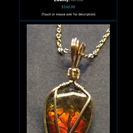
$160.00
(Touch or mouse over for description)
Ruis Jewelry RUI-1015
Wire wrapped Necklace Splendid 14K
Gold filled wrapped Ethiopian Opal.
Opal shows brilliant, electric green,
and pink flashes. Stone weighs .80
Grams. Chain is 14K Gold filled.
Add to cart
Product details