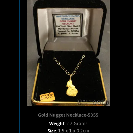
An interesting, small Gold nugget from
the Devils Nest placer that has
excellent character and a pleasing
shape. Gold shows bright satiny luster
and an orangish-yellow color. Has an
18 inch, 14 karat Gold-filled chain and
14 karat Gold clasps. Found using a
Minelab 7000 metal detector. Weighs
.09 ounce.
Add to cart
Product details
Gold Nugget Necklace-5355
Weight:
2.7 Grams
Size:
1.5 x 1 x 0.2cm