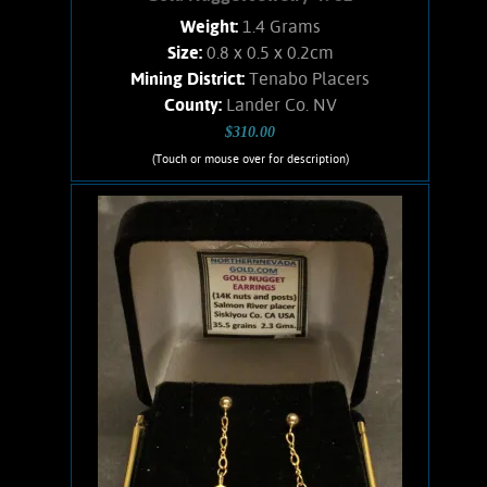
Weight:
1.4 Grams
Size:
0.8 x 0.5 x 0.2cm
Mining District:
Tenabo Placers
County:
Lander Co. NV
$310.00
(Touch or mouse over for description)
Gold Nugget Jewelry 4982
Nicely matched pair of nuggets from
an historic Nevada Gold camp. Post
style earrings with 14K Gold posts and
nuts. Gold nuggets exhibit bright luster
and an orangish hue. Found using a
Goldbug2 metal detector. Weigh .045
oz.
Add to cart
Product details