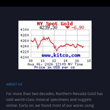
Gold Nugget Locket: Elegant round,
bezel-style locket for necklace.
Contains 10 grains (by weight) of
lovely crystallized Gold from the
Rochester mining district. Gold is a
collection of all uniquely crystallized
pieces that exhibit bright luster, sweet
orangish--yellow hue, and interesting
character. Bezel is manufactured from
12 karat gold-filled yellow gold. The
chain is 18 inches long and is 14K gold-
filled. The Jump ring and spring ring
are 14K gold-filled as well.
Add to cart
Product details
ABOUT US
For more than two decades, Northern Nevada Gold has
sold world-class mineral specimens and nuggets
online. Early on, we found most of our wares using