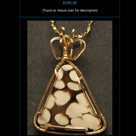
$200.00
(Touch or mouse over for description)
Ruis Jewelry RUI-1004
Wire wrapped Necklace. Awesome,
14K Gold filled wire wrapped
Ammolite necklace. This fossilized
material, Cretaceous in age, was
formed by the mineral Aragonite in the
fossilized shells of extinct Ammonites.
weighs 4.6 Grams. Chain is 14K Gold
filled.
Add to cart
Product details