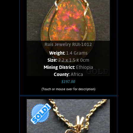
Ruis Jewelry RUI-1012
Weight:
1.4 Grams
Size:
2.2 x 1.5 x 0cm
Mining District:
Ethiopia
County:
Africa
$197.00
(Touch or mouse over for description)
Ruis Jewelry RUI-1012
Wire wrapped Necklace Lovely 14K
Gold filled wrapped Ethiopian Opal.
Opal shows spectacular orange
flashes, with lesser green flashes.
Stone weighs 1.4 Grams. Chain is 14K