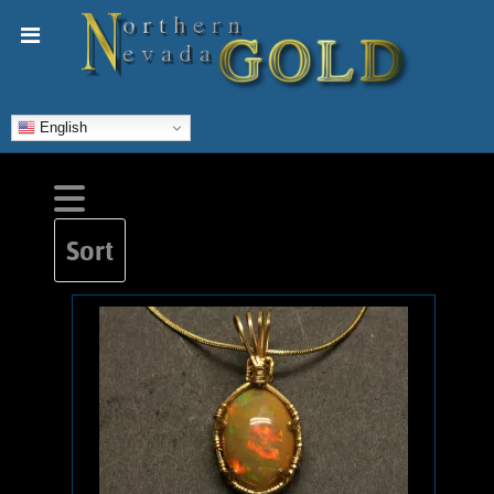
English
Sort