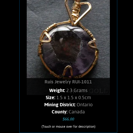
Gold filled.
Add to cart
Product details
Ruis Jewelry RUI-1011
Weight:
2.3 Grams
Size:
1.5 x 1.5 x 0.5cm
Mining District:
Ontario
County:
Canada
$66.00
(Touch or mouse over for description)
Ruis Jewelry RUI-1011