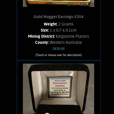
Gold Nugget Earrings-5354
Weight:
2 Grams
Size:
1 x 0.7 x 0.1cm
Mining District:
Kalgoorlie Placers
County:
Western Australia
$430.00
(Touch or mouse over for description)
Gold Nugget Earrings-5354
Australian Gold!! Nicely matched pair
of nuggets from the Western Australian
placers. Simple post-style earrings with
14K Gold posts and nuts. Nuggets show
great character, bright luster, and an
orangish color. Weighs .064 OZ.
Add to cart
Product details