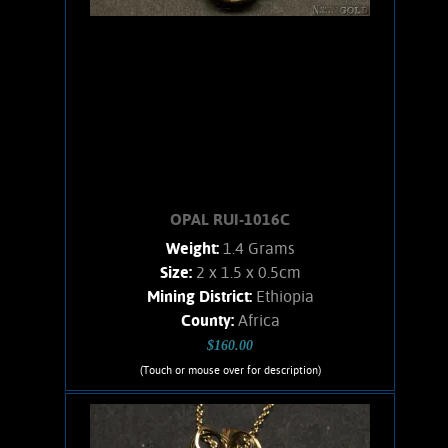
OPAL RUI-1016C
Weight:
1.4 Grams
Size:
2 x 1.5 x 0.5cm
Mining District:
Ethiopia
County:
Africa
$160.00
(Touch or mouse over for description)
OPAL RUI-1016C
Wire wrapped Necklace Splendid 14K
Gold filled wrapped Welo Opal. Shows