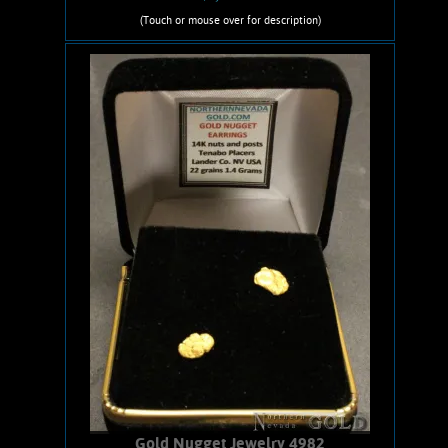
(Touch or mouse over for description)
Gold Nugget Necklace 05307DN
An awesome Gold nugget necklace.
Comes from the Devils Nest Placer,
Stanton-Rich Hill, AZ. Gold nugget
shows bright, lively luster and a rich
orangish-yellow color. Unique
Character. Sound piece, no Quartz
matrix remaining. Has an 18-inch, 14
karat gold-filled chain and 14 karat
spring ring and jump ring clasps.
Nugget weighs .17 ounce.
Add to cart
Product details
Gold Nugget Jewelry 4982