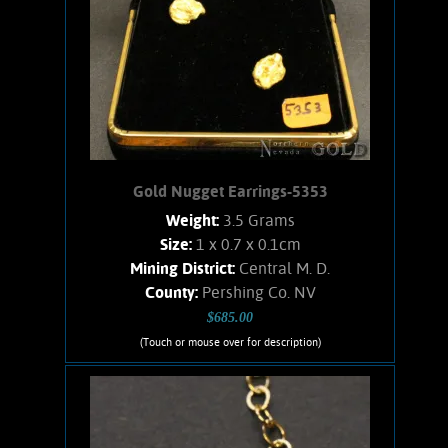
Gold Nugget Earrings-5353
Weight:
3.5 Grams
Size:
1 x 0.7 x 0.1cm
Mining District:
Central M. D.
County:
Pershing Co. NV
$685.00
(Touch or mouse over for description)
Gold Nugget Earrings-5353
Gold Nugget Earrings: Simple post
style earrings. Nicely matched hefty
nuggets from the Central M.D. placer