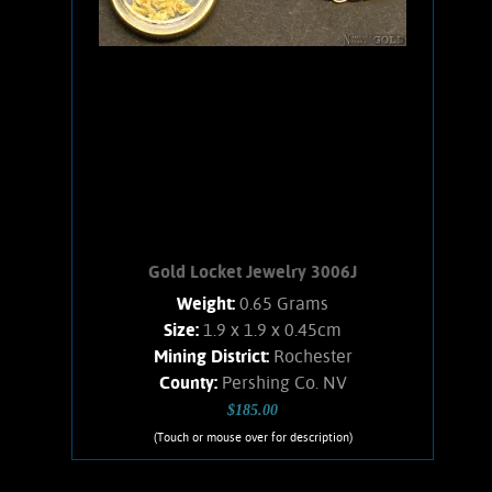
nuggets is .07 oz.
Add to cart
Product details
Gold Locket Jewelry 3006J
Weight:
0.65 Grams
Size:
1.9 x 1.9 x 0.45cm
Mining District:
Rochester
County:
Pershing Co. NV
$185.00
(Touch or mouse over for description)
Gold Locket Jewelry 3006J