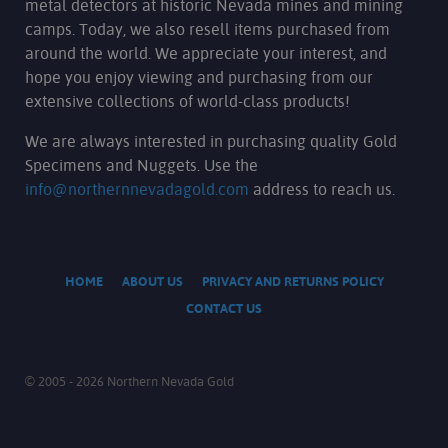
metal detectors at historic Nevada mines and mining
camps. Today, we also resell items purchased from
around the world. We appreciate your interest, and
hope you enjoy viewing and purchasing from our
extensive collections of world-class products!
We are always interested in purchasing quality Gold
Specimens and Nuggets. Use the
info@northernnevadagold.com
address to reach us.
HOME
ABOUT US
PRIVACY AND RETURNS POLICY
CONTACT US
© 2005 - 2026 Northern Nevada Gold