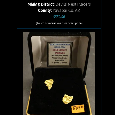
Mining District:
Devils Nest Placers
County:
Yavapai Co. AZ
$550.00
(Touch or mouse over for description)
Gold Nugget Necklace-5355
An interesting Gold nugget from the
Devils Nest placer that has excellent
character and a pleasing shape. Gold
shows bright satiny luster and an
orangish-yellow color. No Quartz
matrix remains. Has a 16-inch, 14
karat Gold-filled chain and 14 karat
Gold clasps. Found using a Minelab
metal detector. Weighs .09 ounce.
Add to cart
Product details