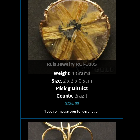
Add to cart
Product details
Ruis Jewelry RUI-1005
Weight:
4 Grams
Size:
2 x 2 x 0.5cm
Mining District:
County:
Brazil
$220.00
(Touch or mouse over for description)
Ruis Jewelry RUI-1005
Wire wrapped Necklace. Unusual 14K
Gold filled wire wrapped Crystallized