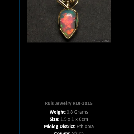
bold orange flashes, lesser green.
stone weighs 1.4 Grams. Chain is 14K
Gold filled.
Add to cart
Product details
Ruis Jewelry RUI-1015
Weight:
0.8 Grams
Size:
1.5 x 1 x 0cm
Mining District:
Ethiopia
County:
Africa