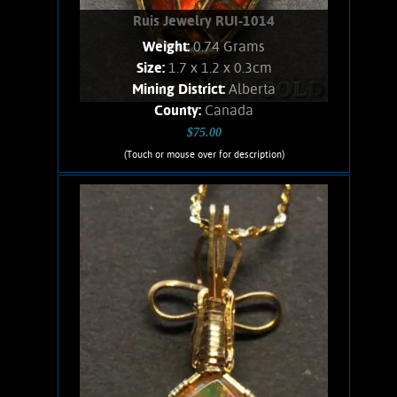
Ruis Jewelry RUI-1014
Weight:
0.74 Grams
Size:
1.7 x 1.2 x 0.3cm
Mining District:
Alberta
County:
Canada
$75.00
(Touch or mouse over for description)
Ruis Jewelry RUI-1014
Wire wrapped Necklace Exquisite 14K
Gold filled wrapped Ammolite. This
fossil Jewelry comes from ancient
Ammonites, found only in Alberta.
Shows spectacular orange flashes,
stone weighs .74 Grams. Chain is 14K
Gold filled.
Add to cart
Product details