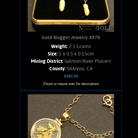
Gold Nugget Jewelry 4978
Weight:
2.3 Grams
Size:
1 x 0.5 x 0.15cm
Mining District:
Salmon River Placers
County:
Siskiyou, CA
$480.00
(Touch or mouse over for description)
Gold Nugget Jewelry 4978
Gold Nugget Earrings. Nicely matched
pair of nuggets from the Salmon River,
CA placers. Dangle-style earrings with
14K, Ball-posts, and nuts. Nuggets were
found using a Goldbug2 metal
detector. Weight together for the