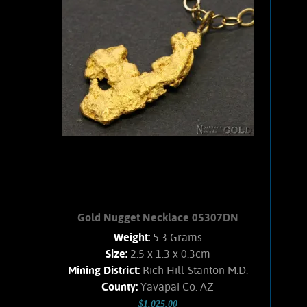
fields. Gold is solid, shows bright luster,
sweet buttery-yellow hue, and
interesting character. No matrix. Posts
and nuts are 14 k. Total weight for both
nuggets is .11 ounce.
Add to cart
Product details
Gold Nugget Necklace 05307DN
Weight:
5.3 Grams
Size:
2.5 x 1.3 x 0.3cm
Mining District:
Rich Hill-Stanton M.D.
County:
Yavapai Co. AZ
$1,025.00