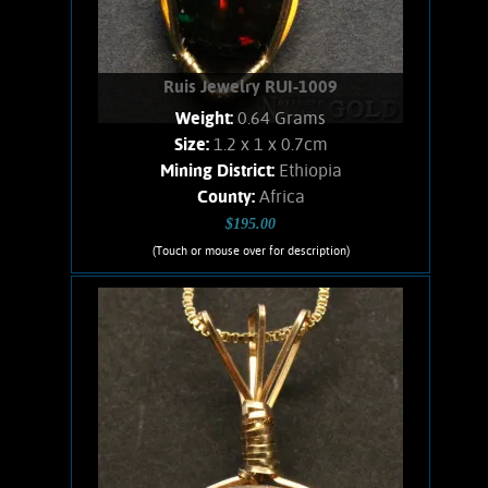
Ruis Jewelry RUI-1009
Weight:
0.64 Grams
Size:
1.2 x 1 x 0.7cm
Mining District:
Ethiopia
County:
Africa
$195.00
(Touch or mouse over for description)
Ruis Jewelry RUI-1009
Wire wrapped Necklace. Awesome,
14K Gold filled wire wrapped, Black
Precious Opal necklace. Beautiful,
polished specimen of Opal from
Ethiopia. Red, and green flashes of
color show as the stone moves. weighs
.64 Gram. Chain is 14K Gold filled.