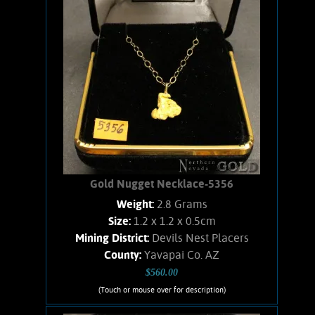
Add to cart
Product details
Gold Nugget Necklace-5356
Weight:
2.8 Grams
Size:
1.2 x 1.2 x 0.5cm
Mining District:
Devils Nest Placers
County:
Yavapai Co. AZ
$560.00
(Touch or mouse over for description)
Gold Nugget Necklace-5356