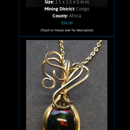
Size:
1.5 x 1.5 x 0.4cm
Mining District:
Congo
County:
Africa
$50.00
(Touch or mouse over for description)
Ruis Jewelry RUI-1010
Wire wrapped Necklace. Interesting,
14K Gold filled wire wrapped, Azurite
necklace. Beautiful, square cut,
polished specimen of Azurite from the
Congo region in Africa. Chain is 14K
Gold filled. Weighs 1.3 Grams.
Product details
SOLD!