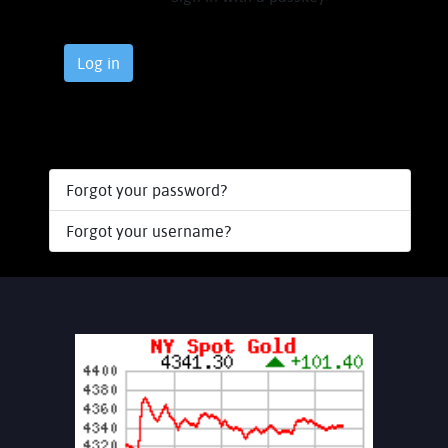
Log in
Forgot your password?
Forgot your username?