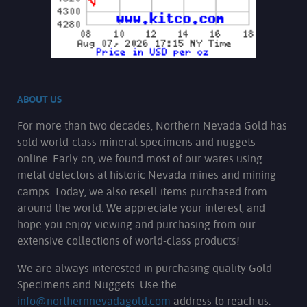
ABOUT US
For more than two decades, Northern Nevada Gold has
sold world-class mineral specimens and nuggets
online. Early on, we found most of our wares using
metal detectors at historic Nevada mines and mining
camps. Today, we also resell items purchased from
around the world. We appreciate your interest, and
hope you enjoy viewing and purchasing from our
extensive collections of world-class products!
We are always interested in purchasing quality Gold
Specimens and Nuggets. Use the
info@northernnevadagold.com
address to reach us.