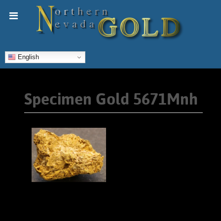
English
Specimen Gold 5671Mnh