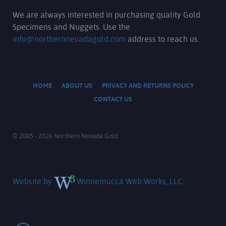
We are always interested in purchasing quality Gold
Specimens and Nuggets. Use the
info@northernnevadagold.com
address to reach us.
HOME
ABOUT US
PRIVACY AND RETURNS POLICY
CONTACT US
© 2005 - 2026 Northern Nevada Gold
Website by
Winnemucca Web Works, LLC.