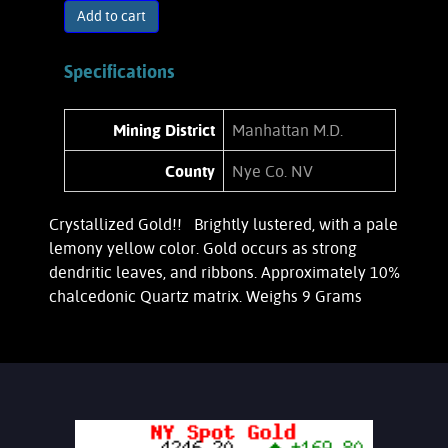
Add to cart
Specifications
Mining District
Manhattan M.D.
County
Nye Co. NV
Crystallized Gold!! Brightly lustered, with a pale
lemony yellow color. Gold occurs as strong
dendritic leaves, and ribbons. Approximately 10%
chalcedonic Quartz matrix. Weighs 9 Grams