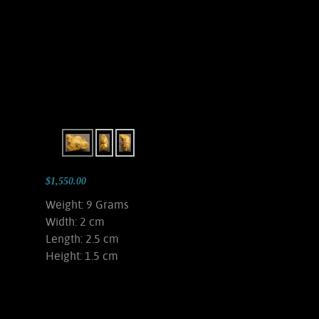
$1,550.00
Weight: 9 Grams
Width: 2 cm
Length: 2.5 cm
Height: 1.5 cm