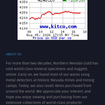
ABOUT US
For more than two decades, Northern Nevada Gold has
sold world-class mineral specimens and nuggets
online. Early on, we found most of our wares using
metal detectors at historic Nevada mines and mining
camps. Today, we also resell items purchased from
around the world. We appreciate your interest, and
hope you enjoy viewing and purchasing from our
extensive collections of world-class products!