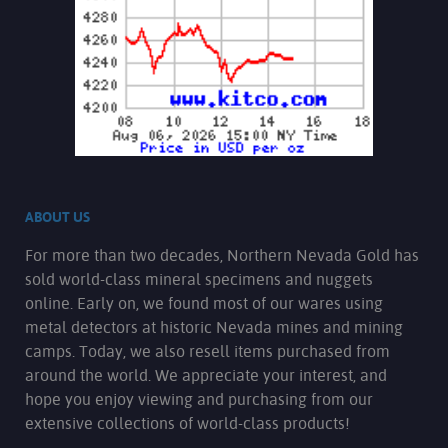
ABOUT US
For more than two decades, Northern Nevada Gold has
sold world-class mineral specimens and nuggets
online. Early on, we found most of our wares using
metal detectors at historic Nevada mines and mining
camps. Today, we also resell items purchased from
around the world. We appreciate your interest, and
hope you enjoy viewing and purchasing from our
extensive collections of world-class products!