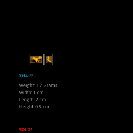
$345.00
Weight: 1.7 Grams
Width: 1 cm
Length: 2 cm
Height: 0.9 cm
SOLD!