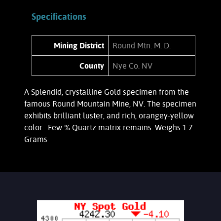
Specifications
Mining District
Round Mtn. M. D.
County
Nye Co. NV
A Splendid, crystalline Gold specimen from the
famous Round Mountain Mine, NV. The specimen
exhibits brilliant luster, and rich, orangey-yellow
color. Few % Quartz matrix remains. Weighs 1.7
Grams