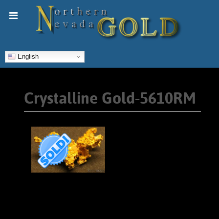
English
Crystalline Gold-5610RM