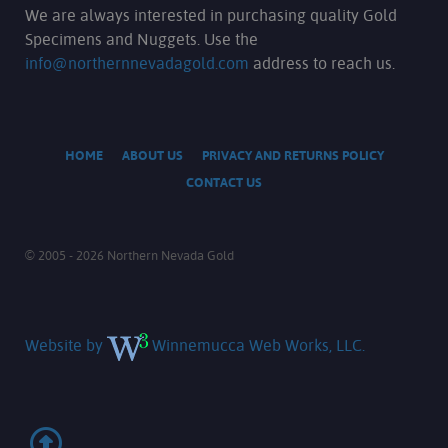
We are always interested in purchasing quality Gold
Specimens and Nuggets. Use the
info@northernnevadagold.com
address to reach us.
HOME
ABOUT US
PRIVACY AND RETURNS POLICY
CONTACT US
© 2005 - 2026 Northern Nevada Gold
Website by
Winnemucca Web Works, LLC.