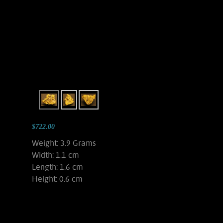
$722.00
Weight: 3.9 Grams
Width: 1.1 cm
Length: 1.6 cm
Height: 0.6 cm