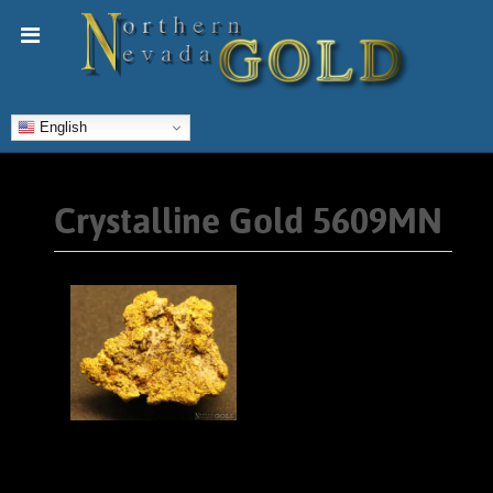
English
Crystalline Gold 5609MN