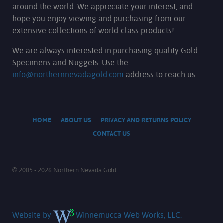
around the world. We appreciate your interest, and
hope you enjoy viewing and purchasing from our
extensive collections of world-class products!
We are always interested in purchasing quality Gold
Specimens and Nuggets. Use the
info@northernnevadagold.com
address to reach us.
HOME
ABOUT US
PRIVACY AND RETURNS POLICY
CONTACT US
© 2005 - 2026 Northern Nevada Gold
Website by
Winnemucca Web Works, LLC.