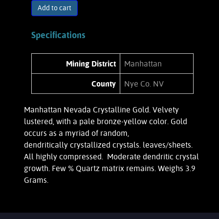
Add to cart
Specifications
Mining District
Manhattan
County
Nye Co. NV
Manhattan Nevada Crystalline Gold. Velvety
lustered, with a pale bronze-yellow color. Gold
occurs as a myriad of random,
dendritically crystallized crystals. leaves/sheets.
All highly compressed. Moderate dendritic crystal
growth. Few % Quartz matrix remains. Weighs 3.9
Grams.