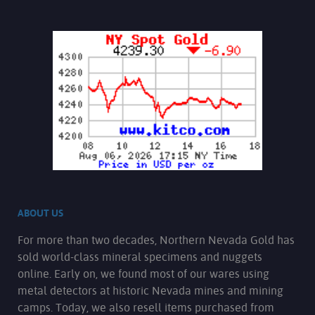
ABOUT US
For more than two decades, Northern Nevada Gold has
sold world-class mineral specimens and nuggets
online. Early on, we found most of our wares using
metal detectors at historic Nevada mines and mining
camps. Today, we also resell items purchased from