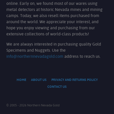
online. Early on, we found most of our wares using
metal detectors at historic Nevada mines and mining
camps. Today, we also resell items purchased from
around the world. We appreciate your interest, and
hope you enjoy viewing and purchasing from our
extensive collections of world-class products!
We are always interested in purchasing quality Gold
Specimens and Nuggets. Use the
info@northernnevadagold.com
address to reach us.
HOME
ABOUT US
PRIVACY AND RETURNS POLICY
CONTACT US
© 2005 - 2026 Northern Nevada Gold