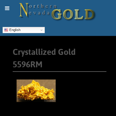
English
Crystallized Gold
5596RM