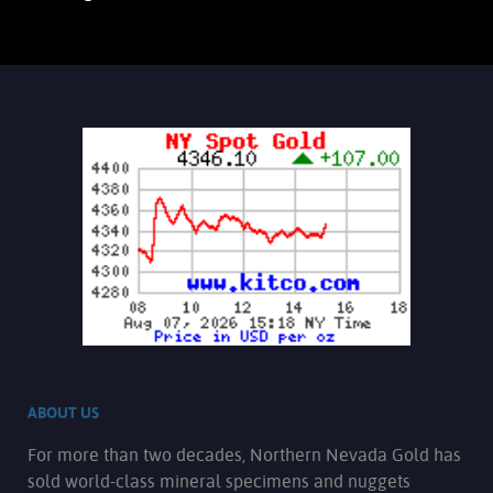
ABOUT US
For more than two decades, Northern Nevada Gold has
sold world-class mineral specimens and nuggets