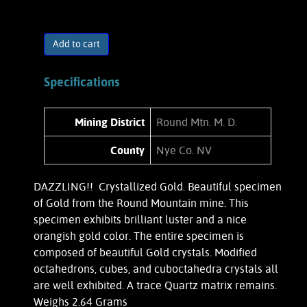
Add to cart
Specifications
Mining District
Round Mtn. M. D.
County
Nye Co. NV
DAZZLING!! Crystallized Gold. Beautiful specimen
of Gold from the Round Mountain mine. This
specimen exhibits brilliant luster and a nice
orangish gold color. The entire specimen is
composed of beautiful Gold crystals. Modified
octahedrons, cubes, and cuboctahedra crystals all
are well exhibited. A trace Quartz matrix remains.
Weighs 2.64 Grams