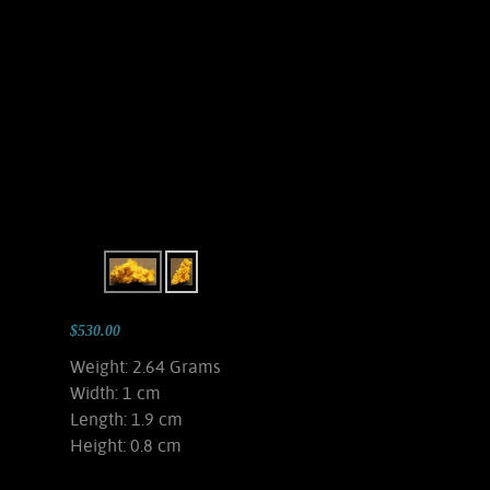
$530.00
Weight: 2.64 Grams
Width: 1 cm
Length: 1.9 cm
Height: 0.8 cm