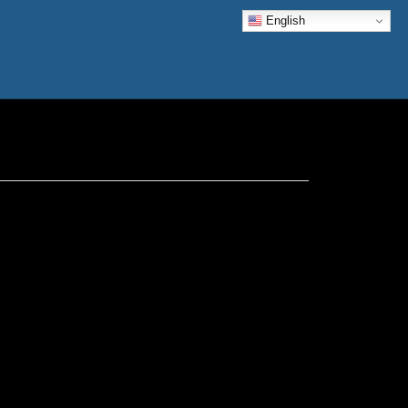
English