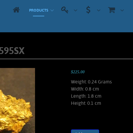
PRODUCTS
5595SX
$225.00
Weight: 0.24 Grams
Width: 0.8 cm
Length: 1.8 cm
Height: 0.1 cm