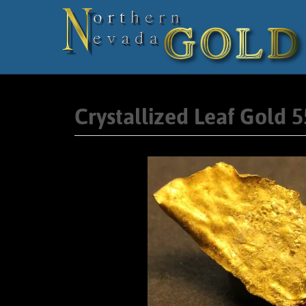
Crystallized Leaf Gold 