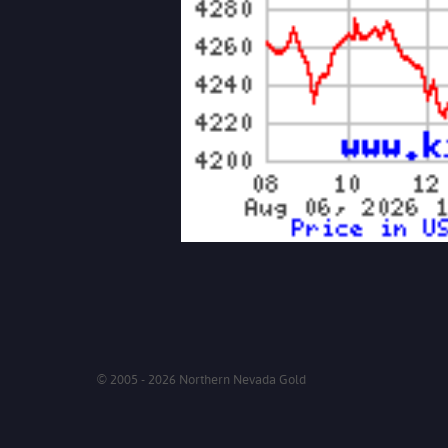
© 2005 - 2026 Northern Nevada Gold