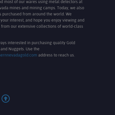
nd most of our wares using metal detectors at
evada mines and mining camps. Today, we also
ms purchased from around the world. We
 your interest, and hope you enjoy viewing and
 from our extensive collections of world-class
ays interested in purchasing quality Gold
and Nuggets. Use the
hernnevadagold.com
address to reach us.