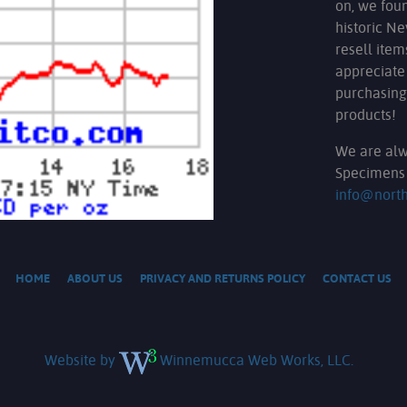
on, we fou
historic N
resell ite
appreciate
purchasing
products!
We are alw
Specimens 
info@nort
HOME
ABOUT US
PRIVACY AND RETURNS POLICY
CONTACT US
Website by
Winnemucca Web Works, LLC.