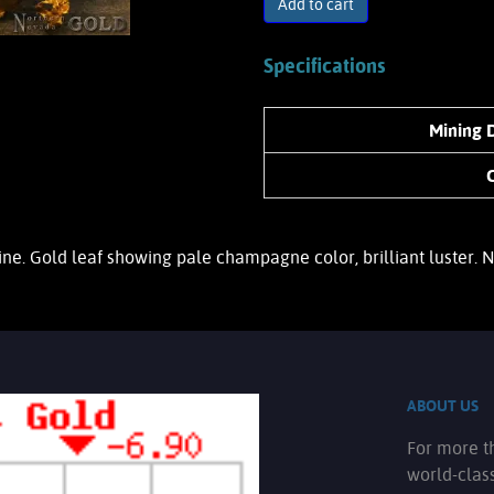
Add to cart
Specifications
Mining D
ine. Gold leaf showing pale champagne color, brilliant luster.
ABOUT US
For more t
world-clas