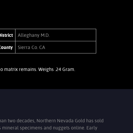
istrict
Alleghany M.D.
County
Sierra Co. CA
 No matrix remains. Weighs .24 Gram.
han two decades, Northern Nevada Gold has sold
s mineral specimens and nuggets online. Early