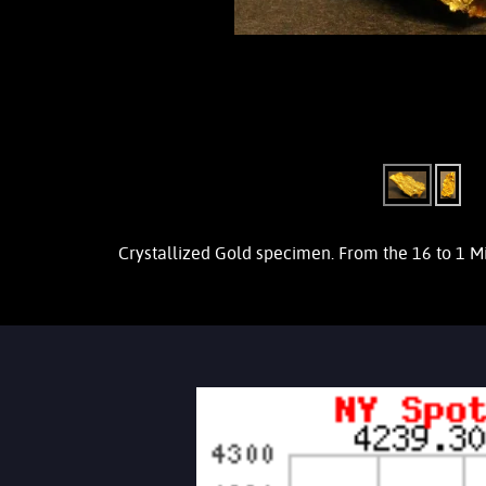
Crystallized Gold specimen. From the 16 to 1 M