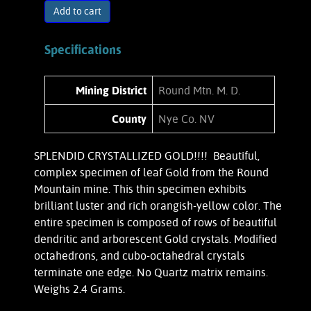
Add to cart
Specifications
Mining District
Round Mtn. M. D.
County
Nye Co. NV
SPLENDID CRYSTALLIZED GOLD!!!! Beautiful,
complex specimen of leaf Gold from the Round
Mountain mine. This thin specimen exhibits
brilliant luster and rich orangish-yellow color. The
entire specimen is composed of rows of beautiful
dendritic and arborescent Gold crystals. Modified
octahedrons, and cubo-octahedral crystals
terminate one edge. No Quartz matrix remains.
Weighs 2.4 Grams.