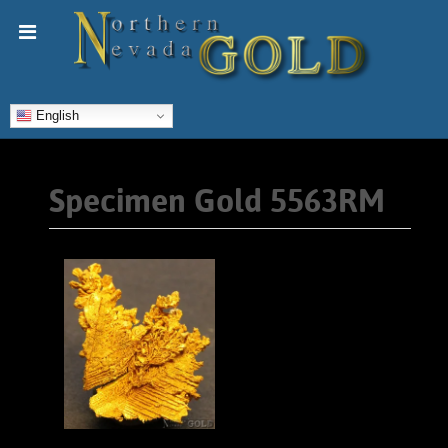
English
Specimen Gold 5563RM