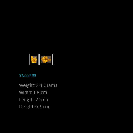
$1,000.00
Weight: 2.4 Grams
Width: 1.8 cm
Length: 2.5 cm
Height: 0.3 cm