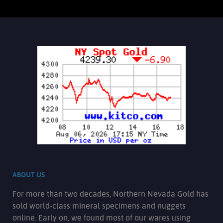
ABOUT US
For more than two decades, Northern Nevada Gold has
sold world-class mineral specimens and nuggets
online. Early on, we found most of our wares using