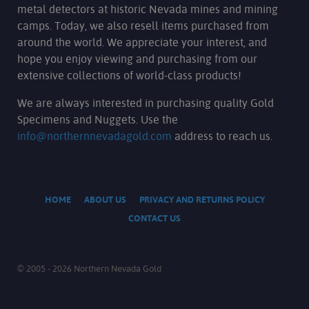
metal detectors at historic Nevada mines and mining
camps. Today, we also resell items purchased from
around the world. We appreciate your interest, and
hope you enjoy viewing and purchasing from our
extensive collections of world-class products!
We are always interested in purchasing quality Gold
Specimens and Nuggets. Use the
info@northernnevadagold.com
address to reach us.
HOME
ABOUT US
PRIVACY AND RETURNS POLICY
CONTACT US
© 2005 - 2026 Northern Nevada Gold