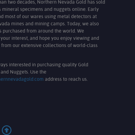
han two decades, Northern Nevada Gold has sold
s mineral specimens and nuggets online. Early
nd most of our wares using metal detectors at
evada mines and mining camps. Today, we also
ms purchased from around the world. We
 your interest, and hope you enjoy viewing and
 from our extensive collections of world-class
ays interested in purchasing quality Gold
and Nuggets. Use the
hernnevadagold.com
address to reach us.