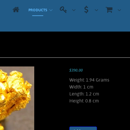
PRODUCTS
$390.00
Weight: 1.94 Grams
Width: 1 cm
Length: 1.2 cm
Height: 0.8 cm