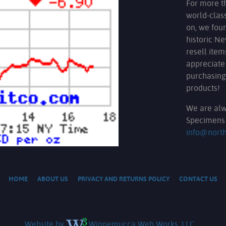
For more t
world-clas
on, we fou
historic N
resell ite
appreciate
purchasing
products!
We are alw
Specimens 
info@nort
HOME
ABOUT US
PRIVACY AND RETURNS POLICY
CONTACT US
Website by
Winnemucca Web Works, LLC.