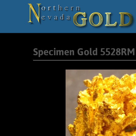
Specimen Gold 5528RM