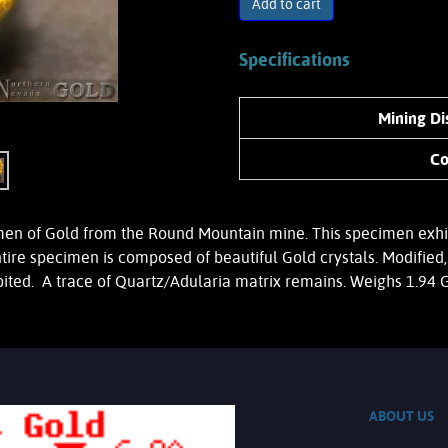
Add to cart
Specifications
Mining Dis
Co
 of Gold from the Round Mountain mine. This specimen exhibits
ntire specimen is composed of beautiful Gold crystals. Modifi
ibited. A trace of Quartz/Adularia matrix remains. Weighs 1.94
ABOUT US