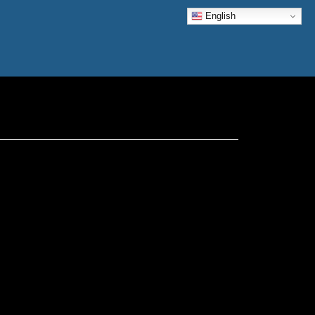
English