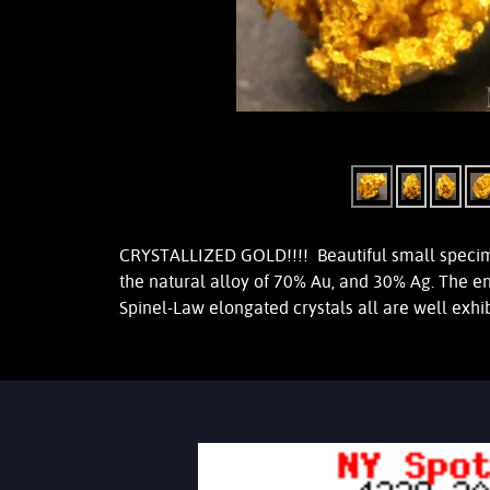
CRYSTALLIZED GOLD!!!! Beautiful small specimen
the natural alloy of 70% Au, and 30% Ag. The e
Spinel-Law elongated crystals all are well exh