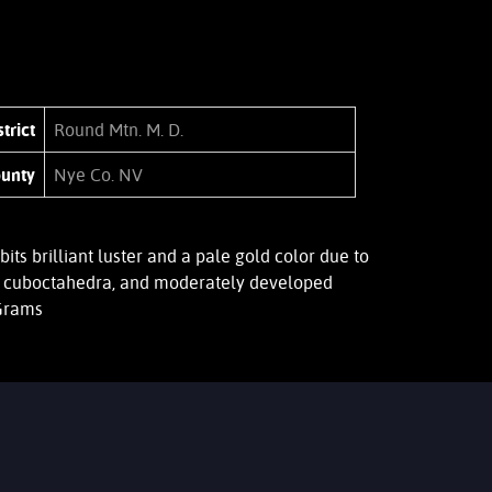
trict
Round Mtn. M. D.
unty
Nye Co. NV
 brilliant luster and a pale gold color due to
ed, cuboctahedra, and moderately developed
 Grams