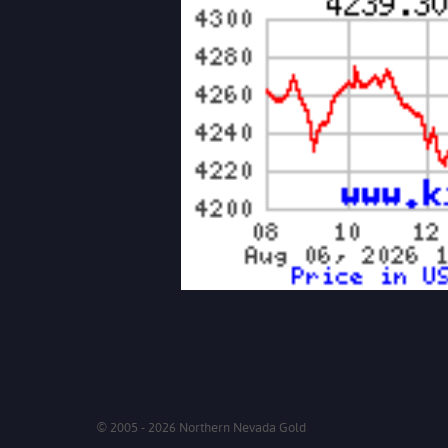
© 2005 - 2026 Northern Nevada Gold